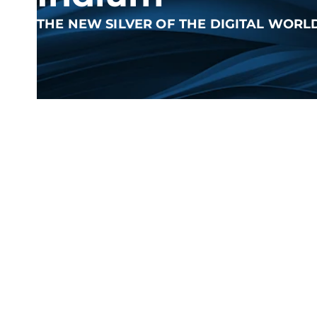
THE NEW SILVER OF THE DIGITAL WORL
What is Indium?
The heavy metal indium belongs to the boron group