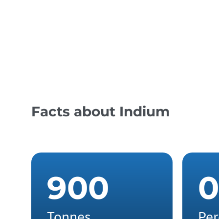
Corrosion Protection
Touchscreens
Facts about Indium
9
0
0
0
Tonnes
Per