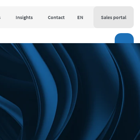
s
Insights
Contact
EN
Sales portal