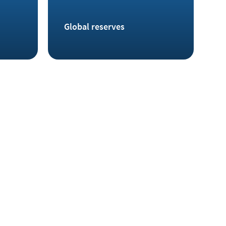
Global reserves
 also been discovered in Germany, for example in
he Ore Mountains and at Rammelsberg in the Harz