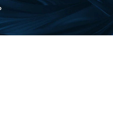
D
 in the periodic table of