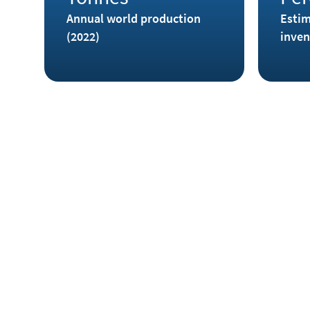
Annual world production
Estim
(2022)
inven
Where is Indium found?
Indium occurs in some sulfidic minerals such as in
majority is found in zinc ores, especially sphalerit