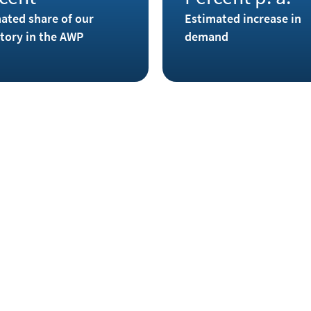
ated share of our
Estimated increase in
tory in the AWP
demand
dite and roquesite, but the
Small amounts of indium have
e. Native indium has only been
Freiberg and Marienberg in t