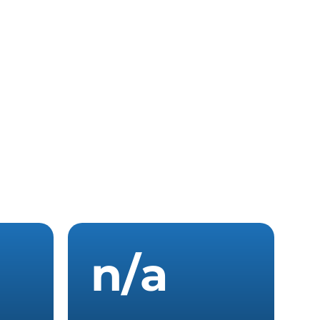
n
/
a