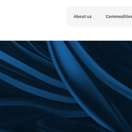
About us
Commoditie