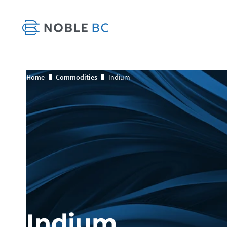
Home
Commodities
Indium
Indium