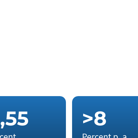
,
5
5
>
8
cent
Percent p. a.