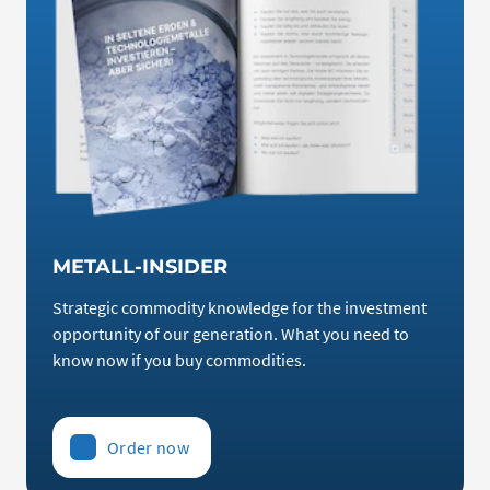
METALL-INSIDER
Strategic commodity knowledge for the investment
opportunity of our generation. What you need to
know now if you buy commodities.
Order now