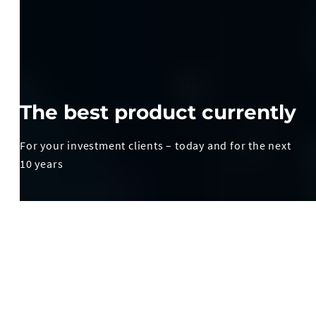
The best product currently
For your investment clients – today and for the next
10 years
How to achieve value growth