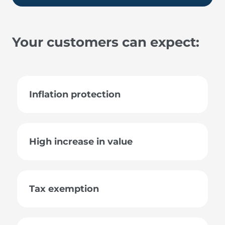
Your customers can expect:
Inflation protection
High increase in value
Tax exemption