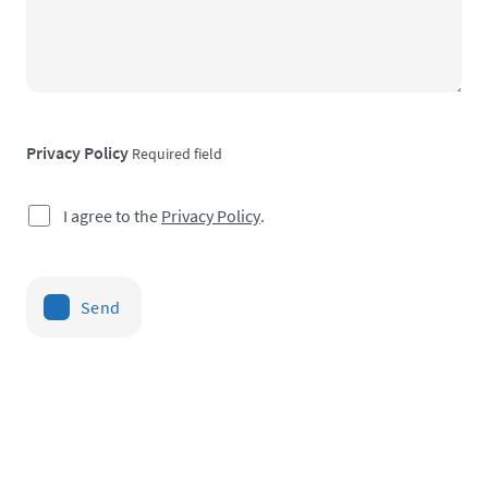
Privacy Policy
Required field
I agree to the
Privacy Policy
.
Send