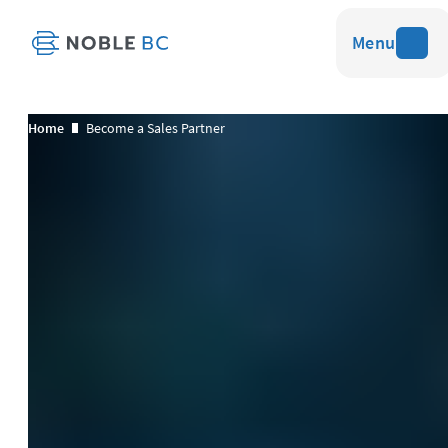
Menu
Home
Become a Sales Partner