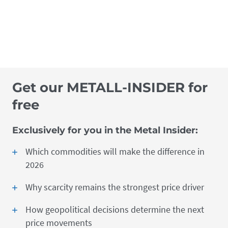
Get our METALL-INSIDER for
free
Exclusively for you in the Metal Insider:
Which commodities will make the difference in
2026
Why scarcity remains the strongest price driver
How geopolitical decisions determine the next
price movements