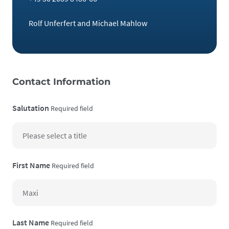
Rolf Unferfert and Michael Mahlow
Contact Information
Salutation
Required field
First Name
Required field
Last Name
Required field