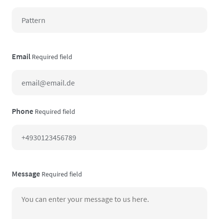
Email
Required field
Phone
Required field
Message
Required field