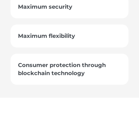
Maximum security
Maximum flexibility
Consumer protection through
blockchain technology