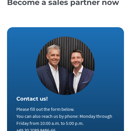
Become a sales partner now
Contact us!
Please fill out the form below.
You can also reach us by phone: Monday through
Friday from 10:00 a.m. to 5:00 p.m.
+49 30 2089 8486-66