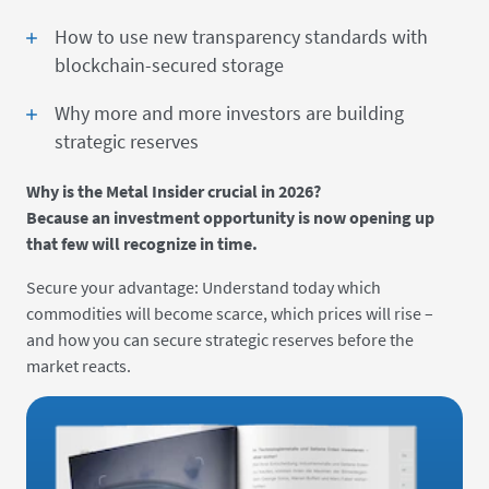
How to use new transparency standards with
blockchain-secured storage
Why more and more investors are building
strategic reserves
Why is the Metal Insider crucial in 2026?
Because an investment opportunity is now opening up
that few will recognize in time.
Secure your advantage: Understand today which
commodities will become scarce, which prices will rise –
and how you can secure strategic reserves before the
market reacts.