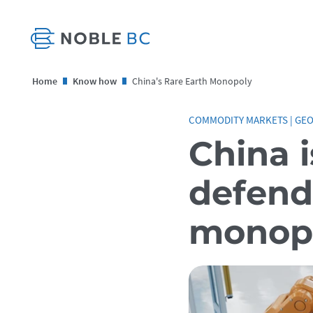
Home
Know how
China's Rare Earth Monopoly
COMMODITY MARKETS
|
GEO
China i
defend 
monop