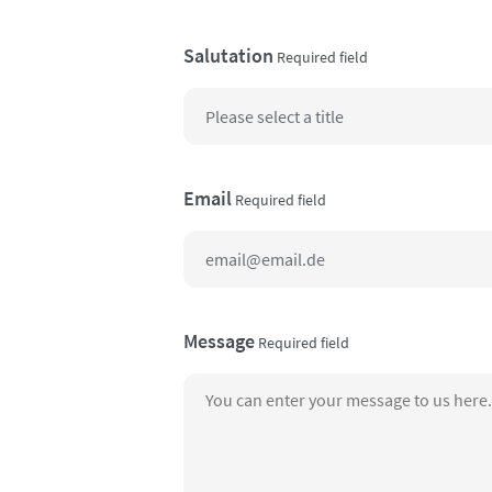
Salutation
Required field
Email
Required field
Message
Required field