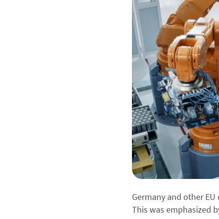
Germany and other EU c
This was emphasized by