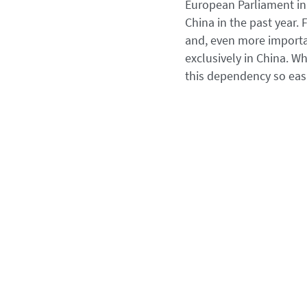
European Parliament in 
China in the past year.
and, even more important
exclusively in China. Wh
this dependency so easi
Political pricing 