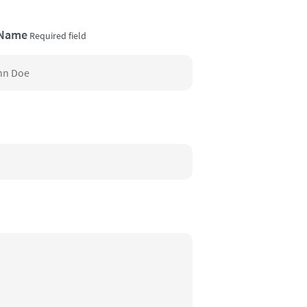
 Name
Required field