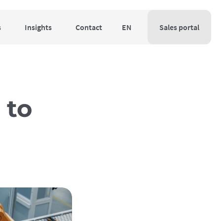
s
Insights
Contact
EN
Sales portal
 to