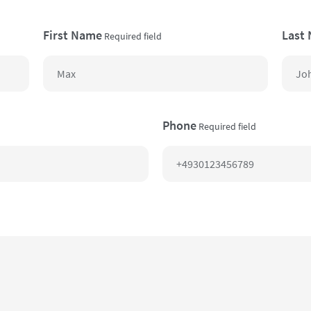
First Name
Last
Required field
Phone
Required field