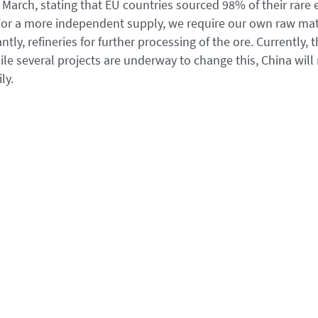
March, stating that EU countries sourced 98% of their rare 
 For a more independent supply, we require our own raw mat
ly, refineries for further processing of the ore. Currently, 
ile several projects are underway to change this, China will
ly.
perpetuates dependence