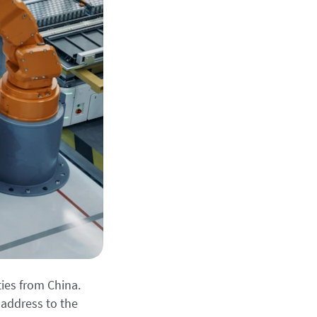
ies from China.
address to the