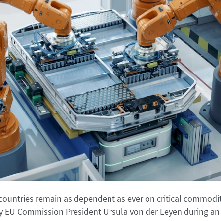
ountries remain as dependent as ever on critical commodit
 EU Commission President Ursula von der Leyen during an 