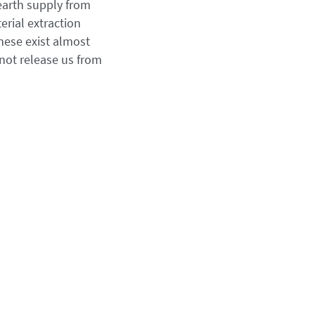
earth supply from
erial extraction
these exist almost
 not release us from