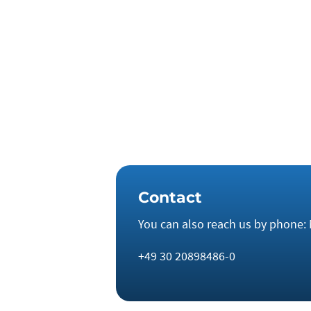
a lack of investment in the mining se
countries like France and Italy have 
even sufficient to commission a sing
to manage the energy transition indep
decade.
Contact
You can also reach us by phone: 
+49 30 20898486-0