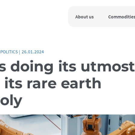
About us
Commoditie
POLITICS
|
26.01.2024
s doing its utmost
its rare earth
oly