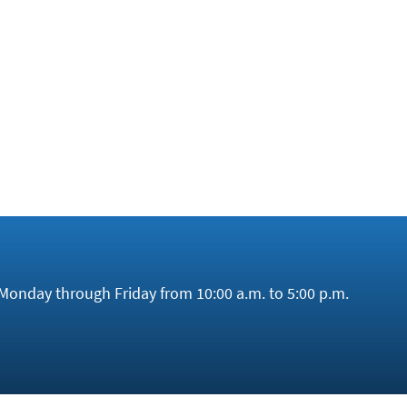
ctor. While the government is providing one billion euros f
also established funds for raw material supply (
as we report
le copper mine. Europe would need approximately 300 billio
endently. China’s monopoly is therefore likely to persist f
Monday through Friday from 10:00 a.m. to 5:00 p.m.