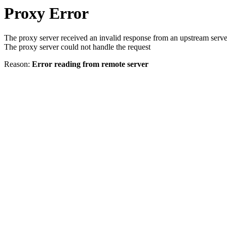
Proxy Error
The proxy server received an invalid response from an upstream serve
The proxy server could not handle the request
Reason:
Error reading from remote server