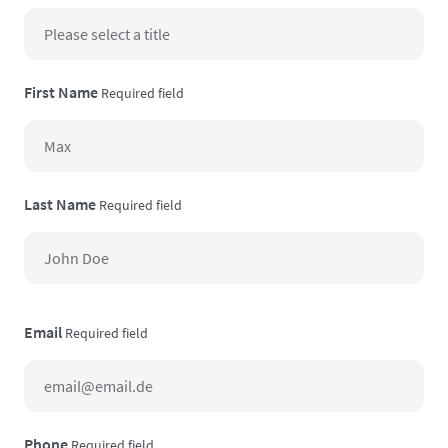
First Name
Required field
Last Name
Required field
Email
Required field
Phone
Required field