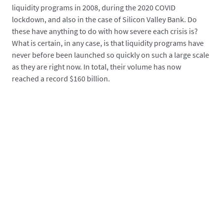
liquidity programs in 2008, during the 2020 COVID
lockdown, and also in the case of Silicon Valley Bank. Do
these have anything to do with how severe each crisis is?
What is certain, in any case, is that liquidity programs have
never before been launched so quickly on such a large scale
as they are right now. In total, their volume has now
reached a record $160 billion.