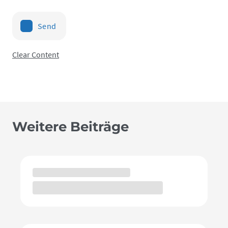
Send
Clear Content
Weitere Beiträge