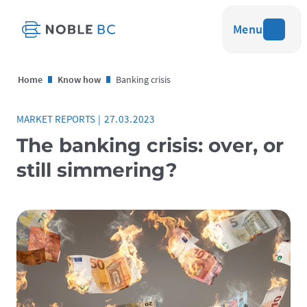
Menu
Home
Know how
Banking crisis
MARKET REPORTS
|
27.03.2023
The banking crisis: over, or
still simmering?