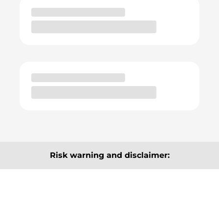
Risk warning and disclaimer:
The articles, information and analyses provided here
are for information purposes only and do not
constitute a recommendation to buy or sell. They are
neither explicitly nor implicitly to be understood as a