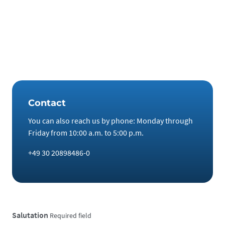
technology metals and rare earths, you are entering into a
pure commodity transaction and thus avoiding the risks of
speculation on the stock market. In addition, attractive
returns can be generated, including tax-free purchases and
tax-free profits after a holding period of one year.
Contact
You can also reach us by phone: Monday through
Friday from 10:00 a.m. to 5:00 p.m.
+49 30 20898486-0
Salutation
Required field