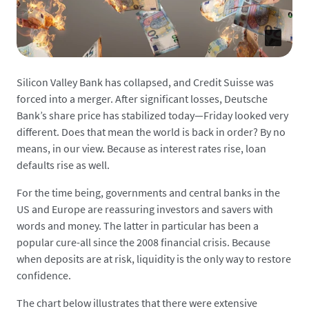
Silicon Valley Bank has collapsed, and Credit Suisse was
forced into a merger. After significant losses, Deutsche
Bank’s share price has stabilized today—Friday looked very
different. Does that mean the world is back in order? By no
means, in our view. Because as interest rates rise, loan
defaults rise as well.
For the time being, governments and central banks in the
US and Europe are reassuring investors and savers with
words and money. The latter in particular has been a
popular cure-all since the 2008 financial crisis. Because
when deposits are at risk, liquidity is the only way to restore
confidence.
The chart below illustrates that there were extensive