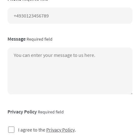
Message
Required field
Privacy Policy
Required field
I agree to the
Privacy Policy
.