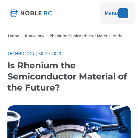
Menu
Home
Know how
Rhenium: Semiconductor Material of the
Future?
TECHNOLOGY
|
30.10.2023
Is Rhenium the
Semiconductor Material of
the Future?