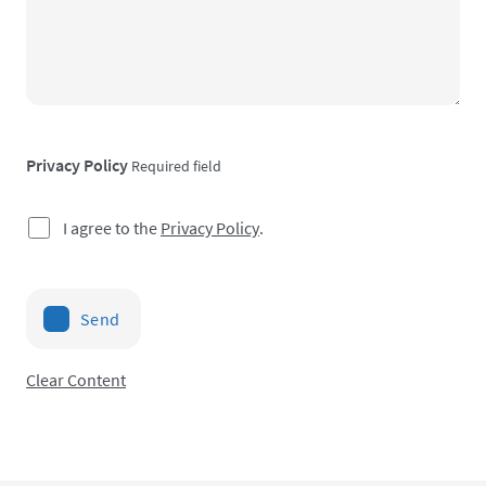
Privacy Policy
Required field
I agree to the
Privacy Policy
.
Send
Clear Content