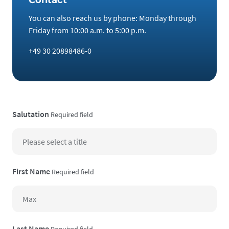
You can also reach us by phone: Monday through
Friday from 10:00 a.m. to 5:00 p.m.
+49 30 20898486-0
Salutation
Required field
First Name
Required field
Last Name
Required field