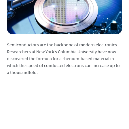
Semiconductors are the backbone of modern electronics.
Researchers at New York’s Columbia University have now
discovered the formula for a rhenium-based material in
which the speed of conducted electrons can increase up to
a thousandfold.