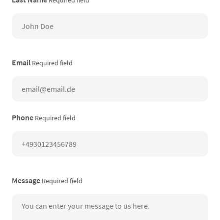
Email
Required field
Phone
Required field
Message
Required field