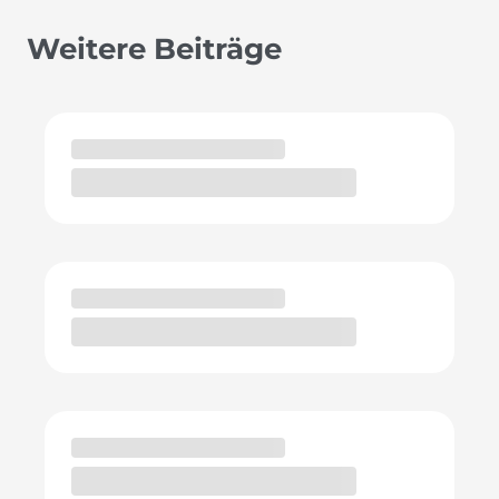
Weitere Beiträge