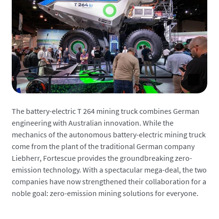
The battery-electric T 264 mining truck combines German
engineering with Australian innovation. While the
mechanics of the autonomous battery-electric mining truck
come from the plant of the traditional German company
Liebherr, Fortescue provides the groundbreaking zero-
emission technology. With a spectacular mega-deal, the two
companies have now strengthened their collaboration for a
noble goal: zero-emission mining solutions for everyone.