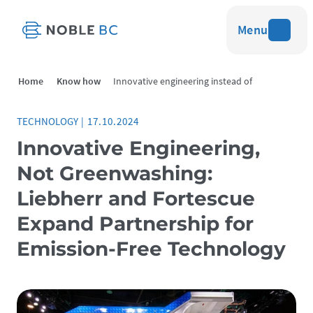
Menu
Home
Know how
Innovative engineering instead of
greenwashing
TECHNOLOGY
|
17.10.2024
Innovative Engineering,
Not Greenwashing:
Liebherr and Fortescue
Expand Partnership for
Emission-Free Technology