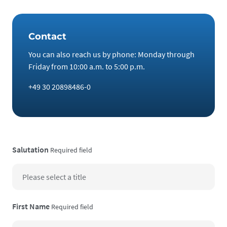
Contact
You can also reach us by phone: Monday through
Friday from 10:00 a.m. to 5:00 p.m.
+49 30 20898486-0
Salutation
Required field
First Name
Required field