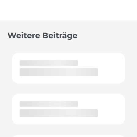
Weitere Beiträge