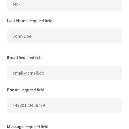
Last Name
Required field
Email
Required field
Phone
Required field
Message
Required field