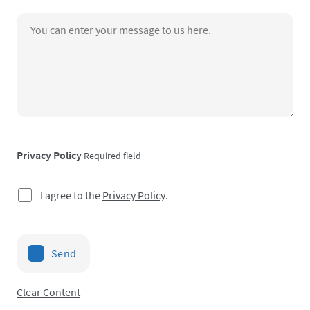
Privacy Policy
Required field
I agree to the
Privacy Policy
.
Send
Clear Content