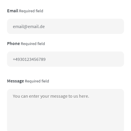
Email
Required field
Phone
Required field
Message
Required field