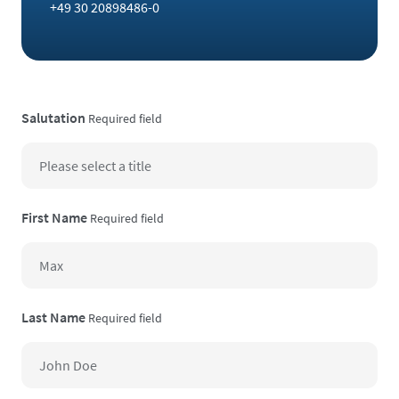
+49 30 20898486-0
Salutation
Required field
First Name
Required field
Last Name
Required field