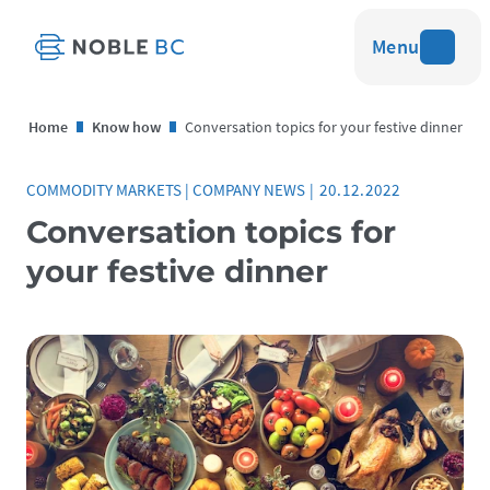
Menu
Home
Know how
Conversation topics for your festive dinner
COMMODITY MARKETS
|
COMPANY NEWS
|
20.12.2022
Conversation topics for
your festive dinner