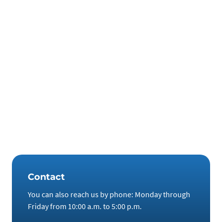
intervened there. Government participation would channel
a huge amount of money into the market. This, in turn,
would lead to exploding prices.
Those who invest in technology metals and rare earths now
are well prepared for both scenarios. We offer the
opportunity to do so. In our opinion, storage by private
companies is the best way to bring critical commodities into
the country. Investors can look forward to attractive
returns, tax-free storage and tax-free sale, including
technical protection of the investment goods in accordance
with the latest standards.
Contact
You can also reach us by phone: Monday through
Friday from 10:00 a.m. to 5:00 p.m.