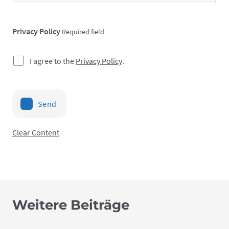
Privacy Policy
Required field
I agree to the
Privacy Policy
.
Send
Clear Content
Weitere Beiträge