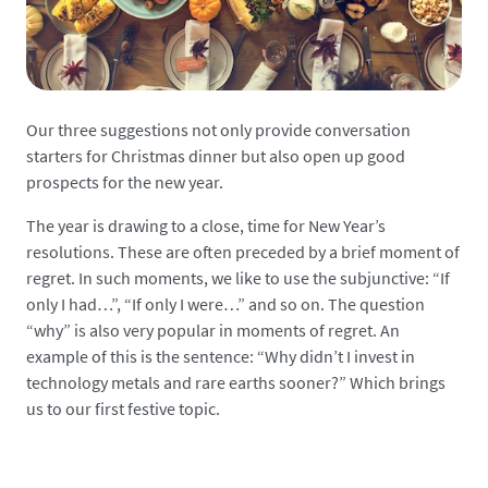
Our three suggestions not only provide conversation
starters for Christmas dinner but also open up good
prospects for the new year.
The year is drawing to a close, time for New Year’s
resolutions. These are often preceded by a brief moment of
regret. In such moments, we like to use the subjunctive: “If
only I had…”, “If only I were…” and so on. The question
“why” is also very popular in moments of regret. An
example of this is the sentence: “Why didn’t I invest in
technology metals and rare earths sooner?” Which brings
us to our first festive topic.