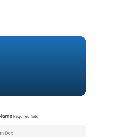
 Name
Required field