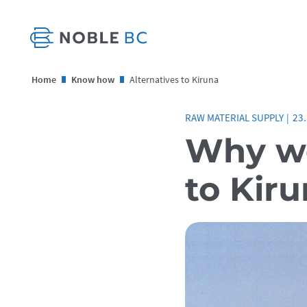
Home
Know how
Alternatives to Kiruna
RAW MATERIAL SUPPLY
|
23
Why we
to Kir