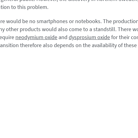
lution to this problem.
here would be no smartphones or notebooks. The production 
ny other products would also come to a standstill. There w
require
neodymium oxide
and
dysprosium oxide
for their co
ansition therefore also depends on the availability of these c