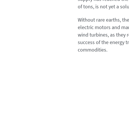
of tons, is not yet a so
Without rare earths, t
electric motors and ma
wind turbines, as they 
success of the energy tr
commodities.