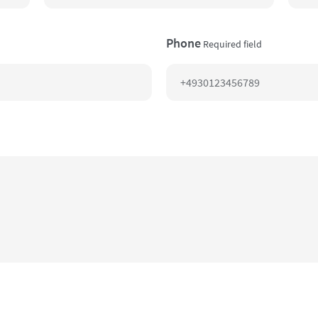
Phone
Required field