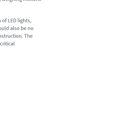
of LED lights,
ould also be no
nstruction. The
ritical