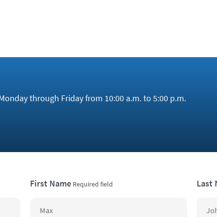
Monday through Friday from 10:00 a.m. to 5:00 p.m.
First Name
Last
Required field