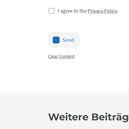
I agree to the
Privacy Policy
.
Send
Clear Content
Weitere Beiträ