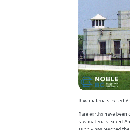
Raw materials expert A
Rare earths have been o
raw materials expert And
supply has reached the 