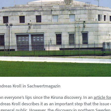
ndreas Kroll in Sachwertmagazin
n everyone’s lips since the Kiruna discovery. In an
article 
reas Kroll describes it as an important step that the issue o
general public. However, the discovery in northern Sweden,