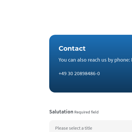
and the energy transition.
Contact
You can also reach us by phone: 
+49 30 20898486-0
Salutation
Required field