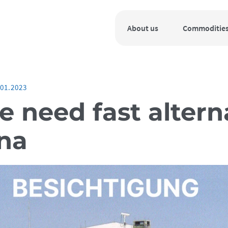
About us
Commoditie
.01.2023
 need fast altern
una