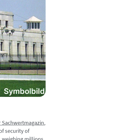
for Sachwertmagazin
,
f security of
 weighing millions