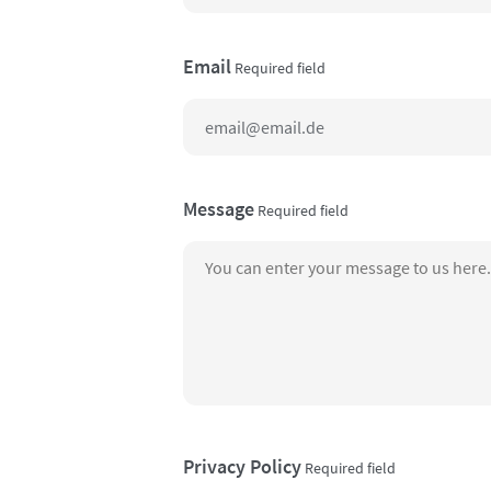
Email
Required field
Message
Required field
Privacy Policy
Required field