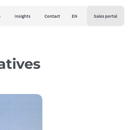
s
Insights
Contact
EN
Sales portal
atives