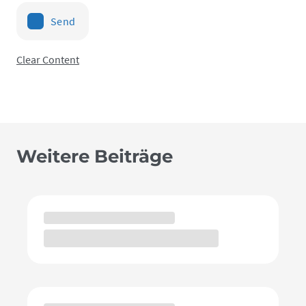
Send
Clear Content
Weitere Beiträge