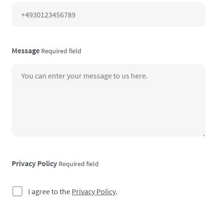
Message
Required field
Privacy Policy
Required field
I agree to the
Privacy Policy
.