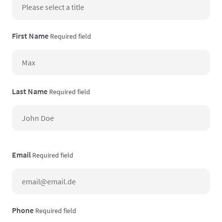
First Name
Required field
Last Name
Required field
Email
Required field
Phone
Required field