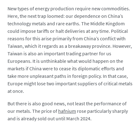
New types of energy production require new commodities.
Here, the next trap loomed: our dependence on China’s
technology metals and rare earths. The Middle Kingdom
could impose tariffs or halt deliveries at any time. Political
reasons for this arise primarily from China’s conflict with
Taiwan, which it regards as a breakaway province. However,
Taiwan is also an important trading partner for us
Europeans. It is unthinkable what would happen on the
markets if China were to cease its diplomatic efforts and
take more unpleasant paths in foreign policy. In that case,
Europe might lose two important suppliers of critical metals
at once.
But there is also good news, not least the performance of
our metals. The price of
hafnium
rose particularly sharply
and is already sold out until March 2024.