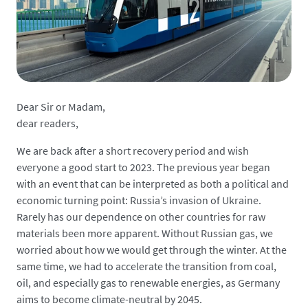
Dear Sir or Madam,
dear readers,
We are back after a short recovery period and wish
everyone a good start to 2023. The previous year began
with an event that can be interpreted as both a political and
economic turning point: Russia’s invasion of Ukraine.
Rarely has our dependence on other countries for raw
materials been more apparent. Without Russian gas, we
worried about how we would get through the winter. At the
same time, we had to accelerate the transition from coal,
oil, and especially gas to renewable energies, as Germany
aims to become climate-neutral by 2045.