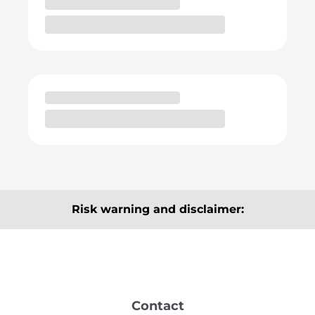
Risk warning and disclaimer:
The articles, information and analyses provided here
are for information purposes only and do not
constitute a recommendation to buy or sell. They are
neither explicitly nor implicitly to be understood as a
Contact