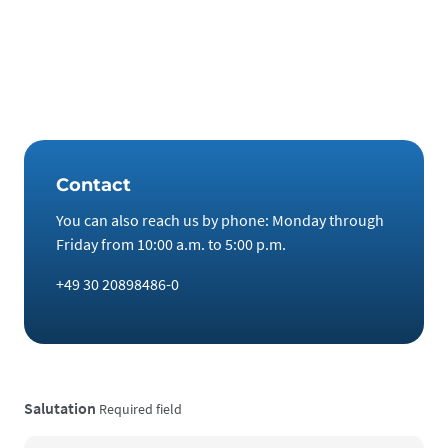
for a total of 10–15 years.
Wishing you all the best and much success in the new year,
The team at Noble BC GmbH
Contact
You can also reach us by phone: Monday through
Friday from 10:00 a.m. to 5:00 p.m.
+49 30 20898486-0
Salutation
Required field