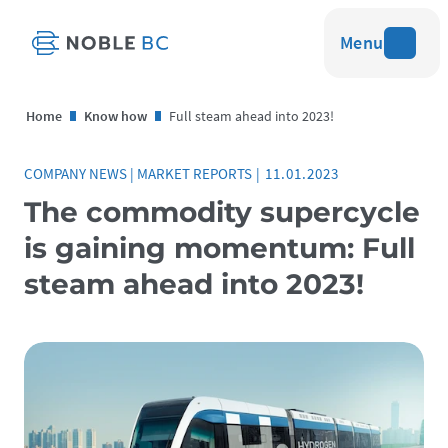
Menu
Home
Know how
Full steam ahead into 2023!
COMPANY NEWS
|
MARKET REPORTS
|
11.01.2023
The commodity supercycle
is gaining momentum: Full
steam ahead into 2023!