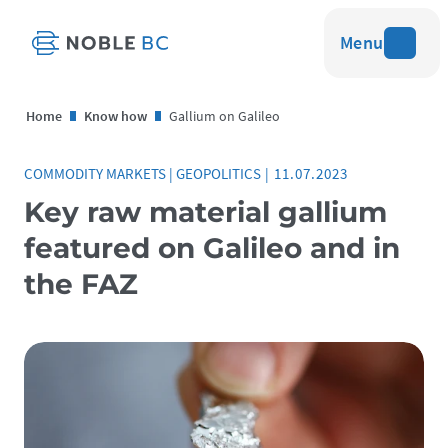
Menu
Home
Know how
Gallium on Galileo
COMMODITY MARKETS
|
GEOPOLITICS
|
11.07.2023
Key raw material gallium
featured on Galileo and in
the FAZ