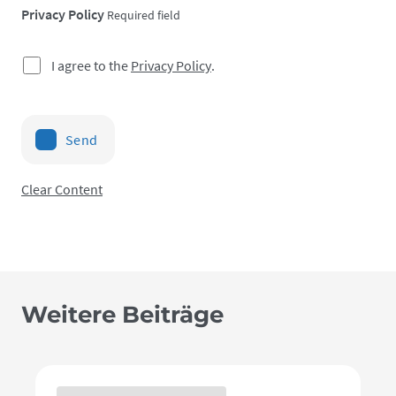
Privacy Policy
Required field
I agree to the
Privacy Policy
.
Send
Clear Content
Weitere Beiträge