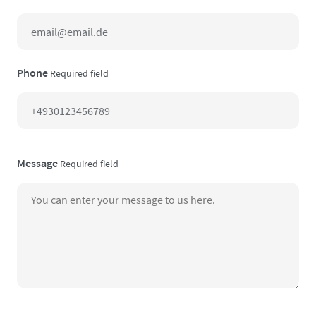
Phone
Required field
Message
Required field