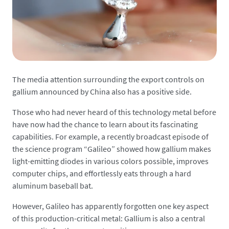
The media attention surrounding the export controls on
gallium announced by China also has a positive side.
Those who had never heard of this technology metal before
have now had the chance to learn about its fascinating
capabilities. For example, a recently broadcast episode of
the science program “Galileo” showed how gallium makes
light-emitting diodes in various colors possible, improves
computer chips, and effortlessly eats through a hard
aluminum baseball bat.
However, Galileo has apparently forgotten one key aspect
of this production-critical metal: Gallium is also a central