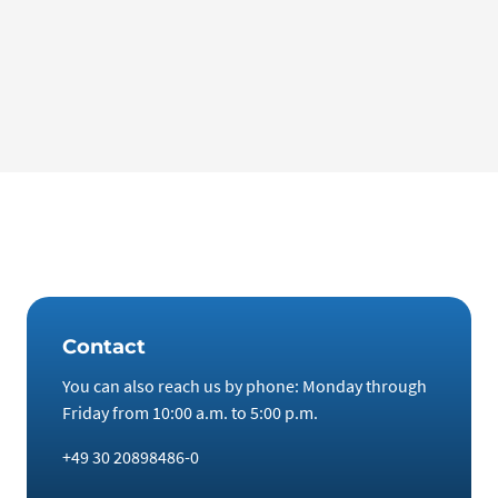
Galileo – Lamps, screens, drones: The versatile element
gallium
The element gallium has become indispensable in many
areas of our lives. “Galileo” reporter Matthias Fiedler tested
how versatile it is and what destructive power it possesses.
Contact
You can also reach us by phone: Monday through
Friday from 10:00 a.m. to 5:00 p.m.
+49 30 20898486-0