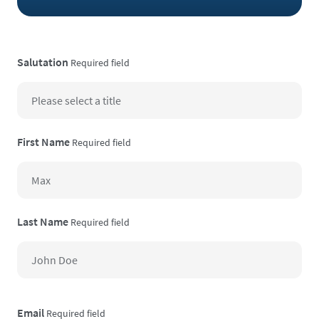
Salutation
Required field
First Name
Required field
Last Name
Required field
Email
Required field