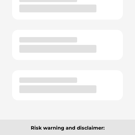
Risk warning and disclaimer: