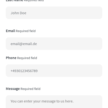
Email
Required field
Phone
Required field
Message
Required field