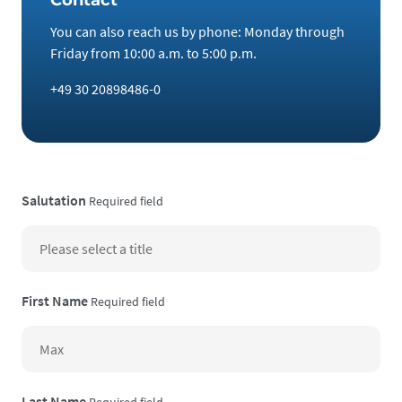
You can also reach us by phone: Monday through
Friday from 10:00 a.m. to 5:00 p.m.
+49 30 20898486-0
Salutation
Required field
First Name
Required field
Last Name
Required field