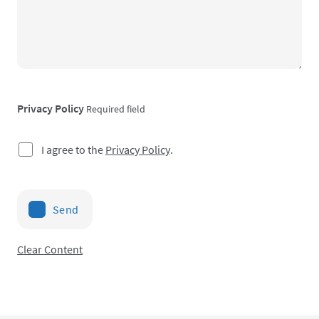
Privacy Policy
Required field
I agree to the
Privacy Policy
.
Send
Clear Content