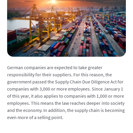
German companies are expected to take greater
responsibility for their suppliers. For this reason, the
government passed the Supply Chain Due Diligence Act for
companies with 3,000 or more employees. Since January 1
of this year, it also applies to companies with 1,000 or more
employees. This means the law reaches deeper into society
and the economy. In addition, the supply chain is becoming
even more of a selling point.