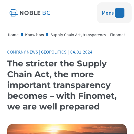
Menu
Home
Know how
Supply Chain Act, transparency – Finomet
COMPANY NEWS
|
GEOPOLITICS
|
04.01.2024
The stricter the Supply
Chain Act, the more
important transparency
becomes – with Finomet,
we are well prepared