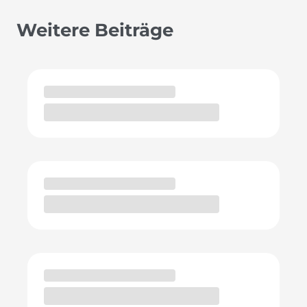
Weitere Beiträge