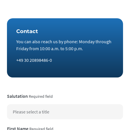
eventuality!
Contact
You can also reach us by phone: Monday through
Friday from 10:00 a.m. to 5:00 p.m.
+49 30 20898486-0
Salutation
Required field
First Name
Required field