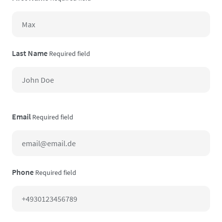
Last Name
Required field
Email
Required field
Phone
Required field