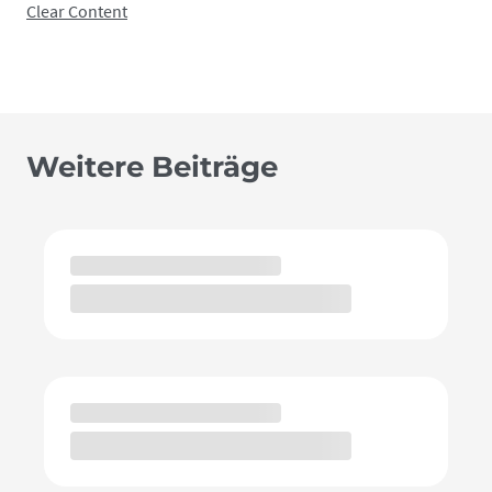
Clear Content
Weitere Beiträge