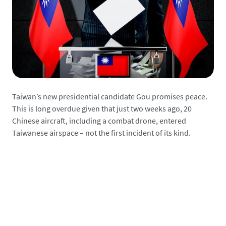
Taiwan’s new presidential candidate Gou promises peace.
This is long overdue given that just two weeks ago, 20
Chinese aircraft, including a combat drone, entered
Taiwanese airspace – not the first incident of its kind.