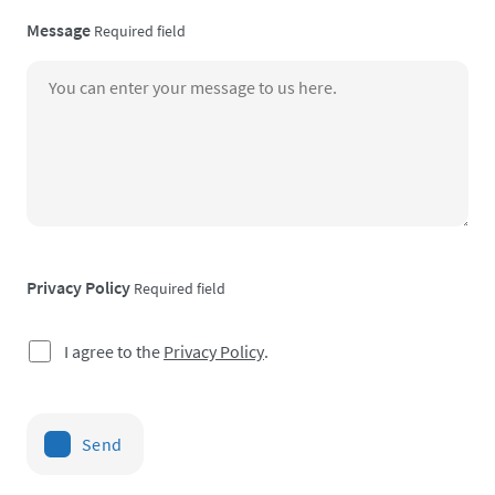
Message
Required field
Privacy Policy
Required field
I agree to the
Privacy Policy
.
Send