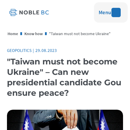
Menu
Home
Know how
"Taiwan must not become Ukraine"
GEOPOLITICS
|
29.08.2023
"Taiwan must not become
Ukraine" – Can new
presidential candidate Gou
ensure peace?