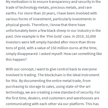
My motivation is to ensure transparency and security in the
trade of technology metals, precious metals, and rare
earths. For more than 20 years, I have been involved with
various forms of investment, particularly investments in
physical goods. Therefore, I know that there have
unfortunately been a few black sheep in our industry in the
past. One example is the ‘Pim Gold’ case. In 2019, 10,000
investors were left empty-handed after more than three
tons of gold, with a value of 150 million euros at the time,
simply disappeared. I asked myself: How can something like
this happen?
With our concept, I want to give control back to everyone
involved in trading. The blockchain is the ideal instrument
for this. By documenting the entire metal trade, from
purchasing to storage to sales, using state-of-the-art
technology, we are creating a new standard of security. For
the first time, dealers, end customers and warehouses are
communicating with each other via our platform. This has