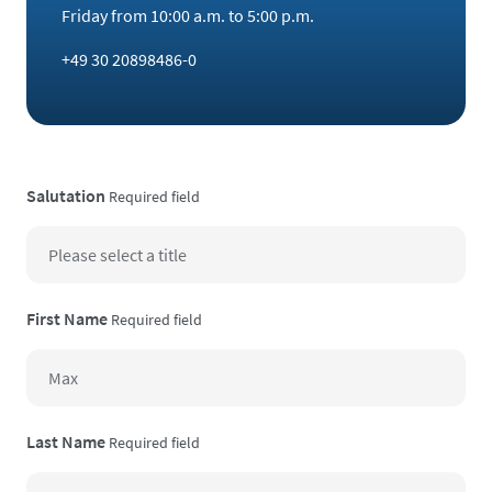
Friday from 10:00 a.m. to 5:00 p.m.
+49 30 20898486-0
Salutation
Required field
First Name
Required field
Last Name
Required field