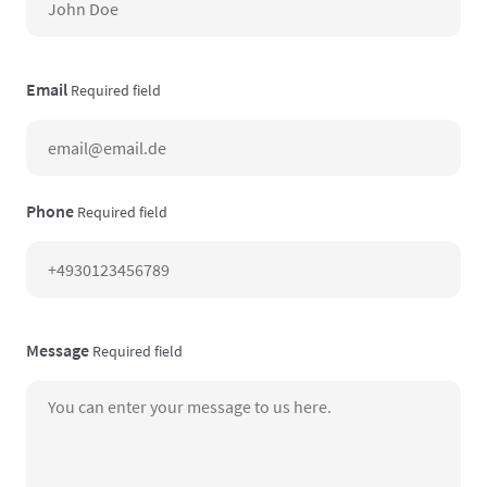
Email
Required field
Phone
Required field
Message
Required field