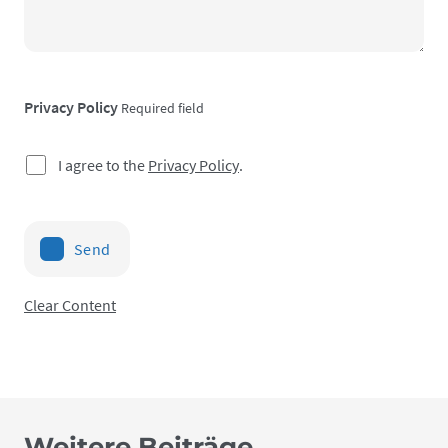
Privacy Policy
Required field
I agree to the
Privacy Policy
.
Send
Clear Content
Weitere Beiträge