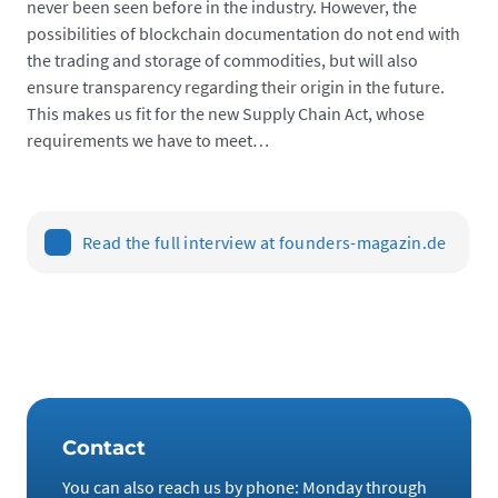
never been seen before in the industry. However, the
possibilities of blockchain documentation do not end with
the trading and storage of commodities, but will also
ensure transparency regarding their origin in the future.
This makes us fit for the new Supply Chain Act, whose
requirements we have to meet…
Read the full interview at founders-magazin.de
Contact
You can also reach us by phone: Monday through