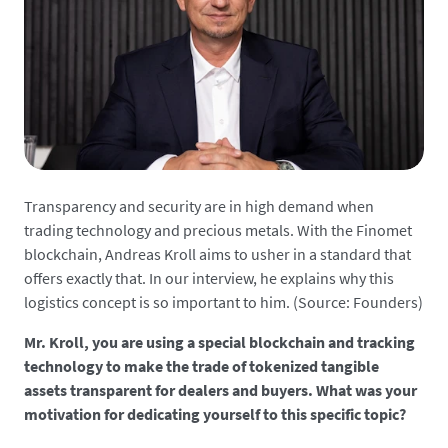
Transparency and security are in high demand when
trading technology and precious metals. With the Finomet
blockchain, Andreas Kroll aims to usher in a standard that
offers exactly that. In our interview, he explains why this
logistics concept is so important to him. (Source: Founders)
Mr. Kroll, you are using a special blockchain and tracking
technology to make the trade of tokenized tangible
assets transparent for dealers and buyers. What was your
motivation for dedicating yourself to this specific topic?