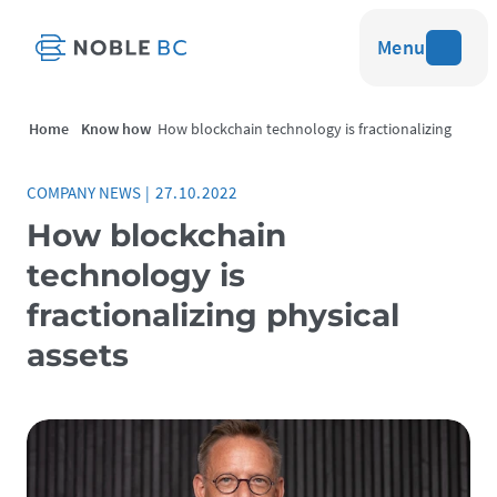
Menu
Home
Know how
How blockchain technology is fractionalizing
physical assets
COMPANY NEWS
|
27.10.2022
How blockchain
technology is
fractionalizing physical
assets