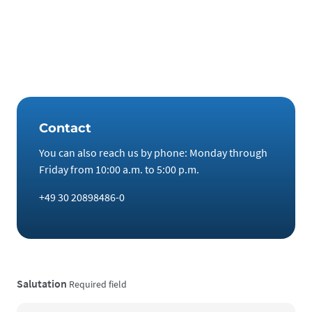
semiconductors. The laser chips of state-of-the-art
computers contain indium. And rhenium can make vehicle
armor more resistant. It would therefore be entirely in the
spirit of the constitution to use the defense budget for
stockpiling these metals.
Contact
You can also reach us by phone: Monday through
Friday from 10:00 a.m. to 5:00 p.m.
+49 30 20898486-0
Salutation
Required field