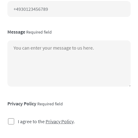
Message
Required field
Privacy Policy
Required field
I agree to the
Privacy Policy
.