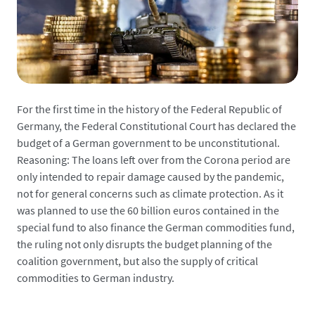
For the first time in the history of the Federal Republic of
Germany, the Federal Constitutional Court has declared the
budget of a German government to be unconstitutional.
Reasoning: The loans left over from the Corona period are
only intended to repair damage caused by the pandemic,
not for general concerns such as climate protection. As it
was planned to use the 60 billion euros contained in the
special fund to also finance the German commodities fund,
the ruling not only disrupts the budget planning of the
coalition government, but also the supply of critical
commodities to German industry.