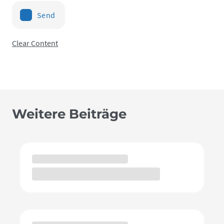
Send
Clear Content
Weitere Beiträge