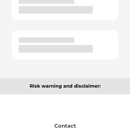
Risk warning and disclaimer:
The articles, information and analyses provided here
are for information purposes only and do not
constitute a recommendation to buy or sell. They are
neither explicitly nor implicitly to be understood as a
Contact