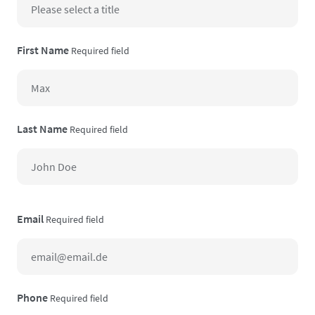
First Name
Required field
Last Name
Required field
Email
Required field
Phone
Required field