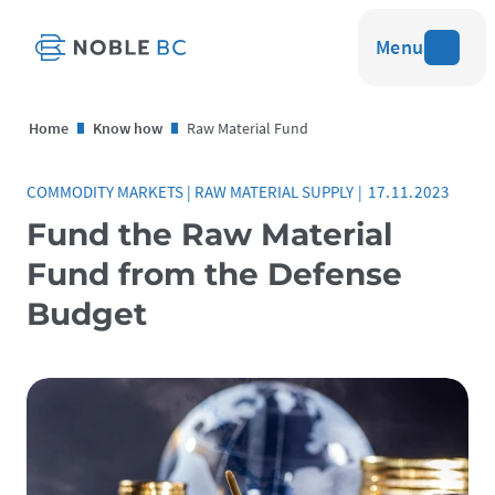
Menu
Home
Know how
Raw Material Fund
COMMODITY MARKETS
|
RAW MATERIAL SUPPLY
|
17.11.2023
Fund the Raw Material
Fund from the Defense
Budget