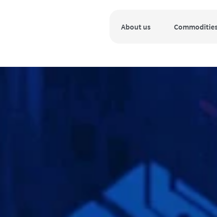
About us
Commoditie