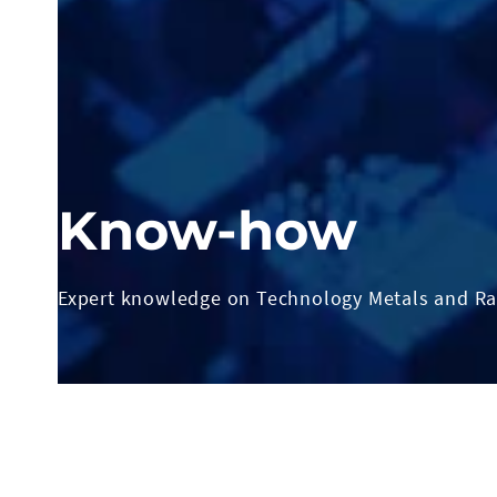
Know-how
Expert knowledge on Technology Metals and Ra