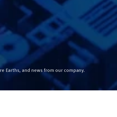
re Earths, and news from our company.