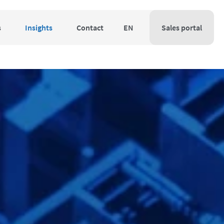
s
Insights
Contact
EN
Sales portal