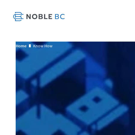
Home
Know How